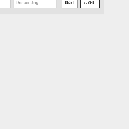
RESET
SUBMIT