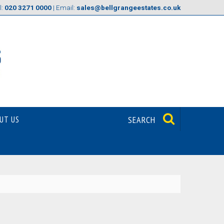
l:
020 3271 0000
| Email:
sales@bellgrangeestates.co.uk
UT US
SEARCH