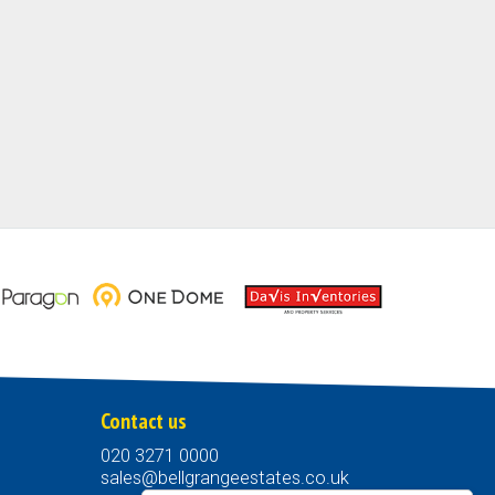
Contact us
020 3271 0000
sales@bellgrangeestates.co.uk