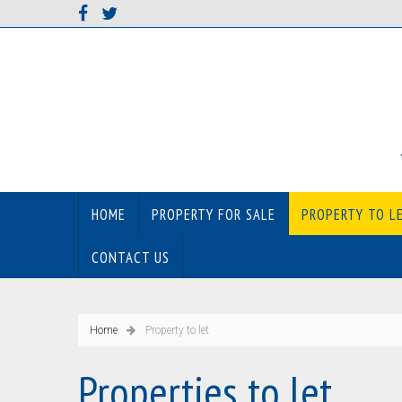
HOME
PROPERTY FOR SALE
PROPERTY TO L
CONTACT US
Home
Property to let
Properties to let