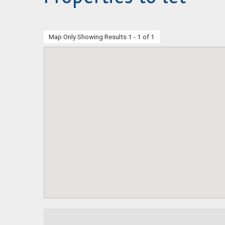
Map Only Showing Results 1 - 1 of 1