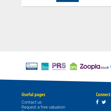
Useful pages
Connect
Contact us
Request a free valuation