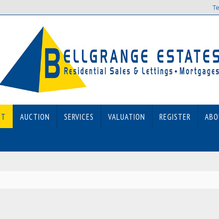
Te
ET
AUCTION
SERVICES
VALUATION
REGISTER
ABO