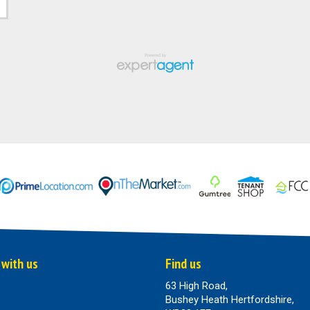
 with us
Find us
63 High Road,
Bushey Heath Hertfordshire,