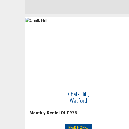
Chalk Hill,
Watford
Monthly Rental Of £975
READ MORE...