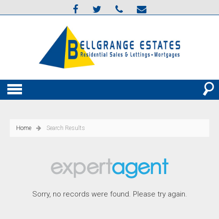
Home
Search Results
Sorry, no records were found. Please try again.