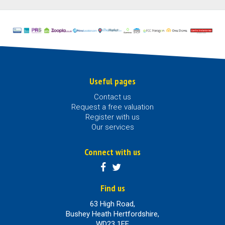
Useful pages
Contact us
Request a free valuation
Register with us
Our services
Connect with us
Find us
63 High Road,
Bushey Heath Hertfordshire,
WD23 1EE