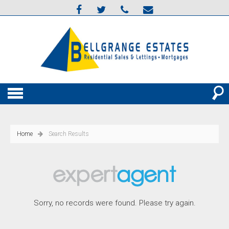
Home
Search Results
Sorry, no records were found. Please try again.