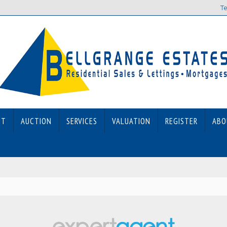
Te
ET
AUCTION
SERVICES
VALUATION
REGISTER
ABO