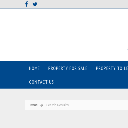
HOME
PROPERTY FOR SALE
PROPERTY TO L
CONTACT US
Home
Search Results