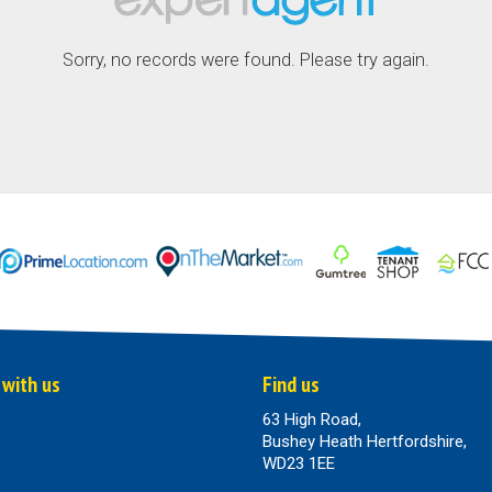
Sorry, no records were found. Please try again.
 with us
Find us
63 High Road,
Bushey Heath Hertfordshire,
WD23 1EE