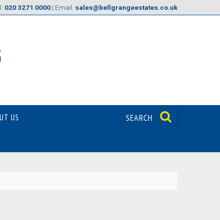
l:
020 3271 0000
| Email:
sales@bellgrangeestates.co.uk
UT US
SEARCH