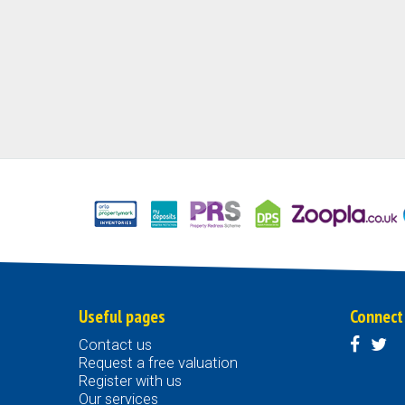
Useful pages
Connect
Contact us
Request a free valuation
Register with us
Our services