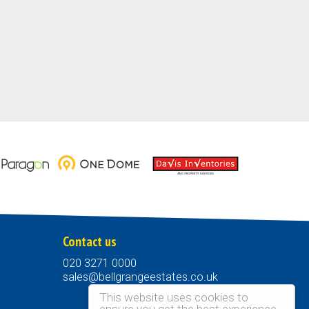
Contact us
020 3271 0000
sales@bellgrangeestates.co.uk
This website uses cookies to