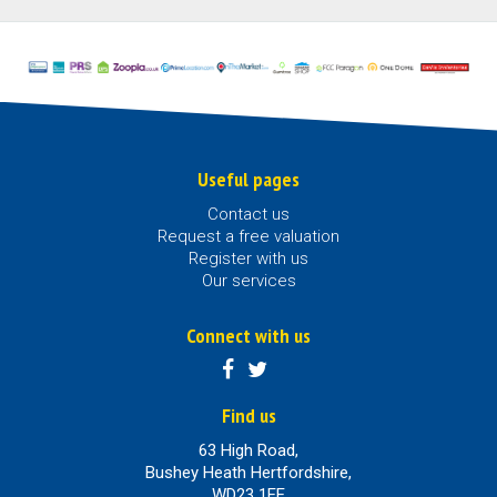
Useful pages
Contact us
Request a free valuation
Register with us
Our services
Connect with us
Find us
63 High Road,
Bushey Heath Hertfordshire,
WD23 1EE