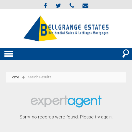
Home
Search Results
Sorry, no records were found. Please try again.