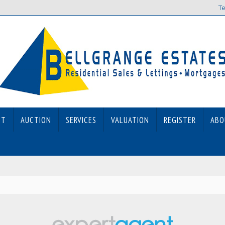
Te
ET
AUCTION
SERVICES
VALUATION
REGISTER
ABO