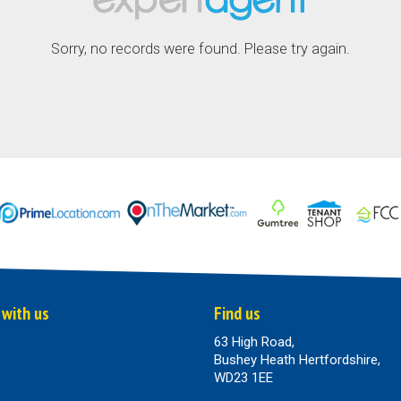
Sorry, no records were found. Please try again.
 with us
Find us
63 High Road,
Bushey Heath Hertfordshire,
WD23 1EE