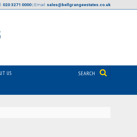
l:
020 3271 0000
| Email:
sales@bellgrangeestates.co.uk
UT US
SEARCH