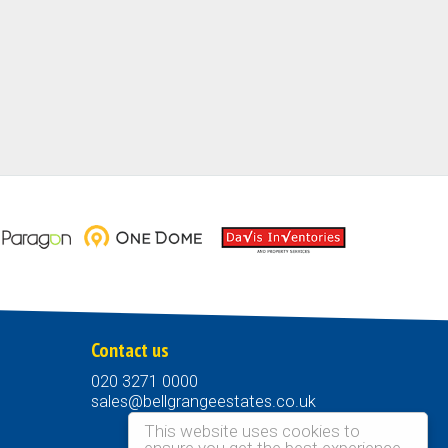
Contact us
020 3271 0000
sales@bellgrangeestates.co.uk
This website uses cookies to