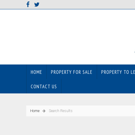
HOME
PROPERTY FOR SALE
PROPERTY TO L
CONTACT US
Home
Search Results