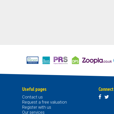
Useful pages
Connect
Contact us
Request a free valuation
Register with us
Our services