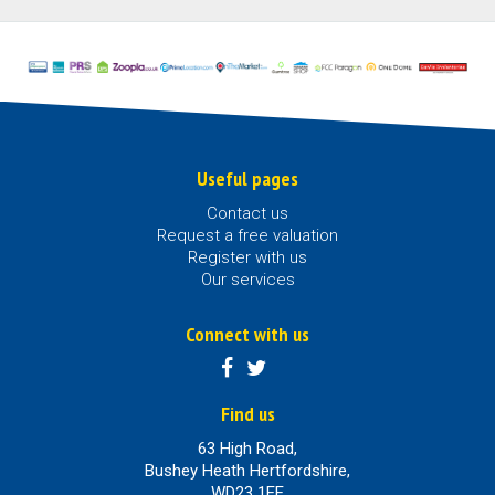
Useful pages
Contact us
Request a free valuation
Register with us
Our services
Connect with us
Find us
63 High Road,
Bushey Heath Hertfordshire,
WD23 1EE