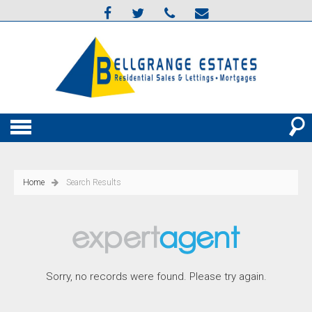
Home
Search Results
Sorry, no records were found. Please try again.