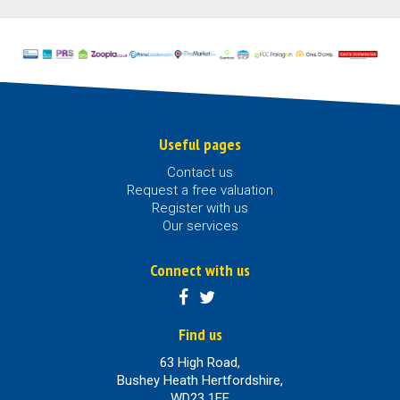
Useful pages
Contact us
Request a free valuation
Register with us
Our services
Connect with us
Find us
63 High Road,
Bushey Heath Hertfordshire,
WD23 1EE