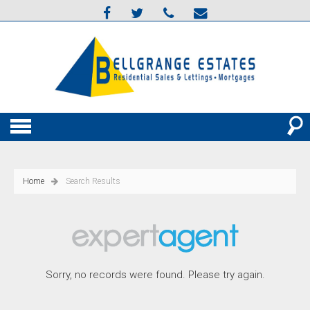
Home
Search Results
Sorry, no records were found. Please try again.