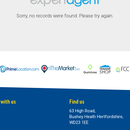
Sorry, no records were found. Please try again.
 with us
Find us
63 High Road,
Bushey Heath Hertfordshire,
WD23 1EE