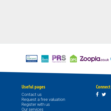
Useful pages
Connect
Contact us
Request a free valuation
Register with us
Our services