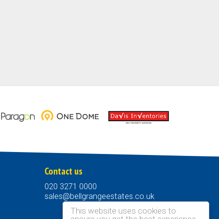
Contact us
020 3271 0000
sales@bellgrangeestates.co.uk
This website uses cookies to