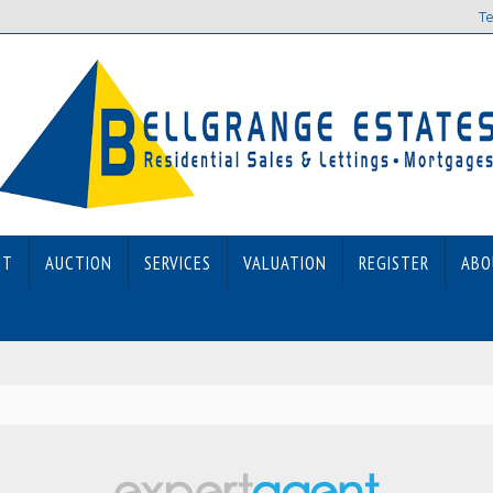
Te
ET
AUCTION
SERVICES
VALUATION
REGISTER
ABO