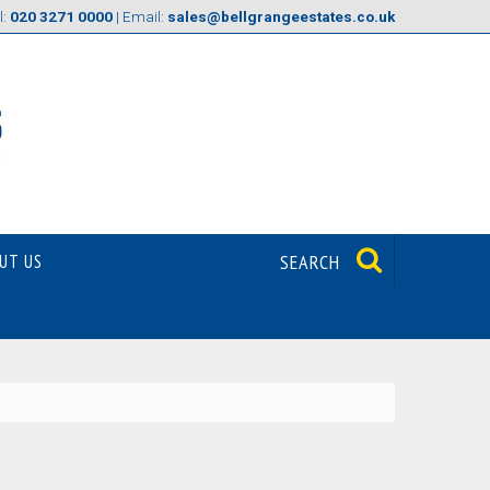
l:
020 3271 0000
| Email:
sales@bellgrangeestates.co.uk
UT US
SEARCH