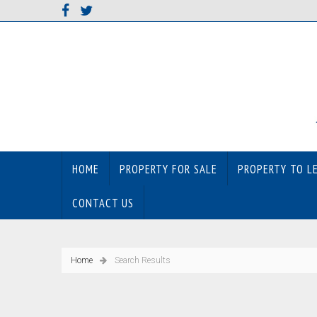
HOME
PROPERTY FOR SALE
PROPERTY TO L
CONTACT US
Home
Search Results